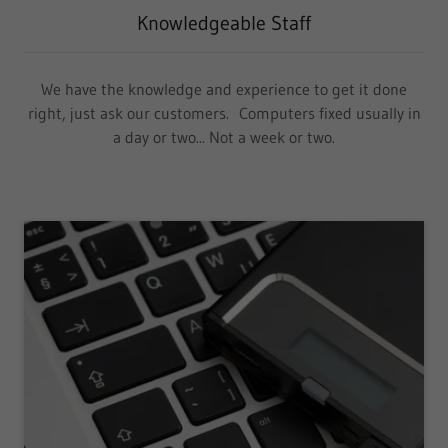
Knowledgeable Staff
We have the knowledge and experience to get it done
right, just ask our customers. Computers fixed usually in
a day or two... Not a week or two.