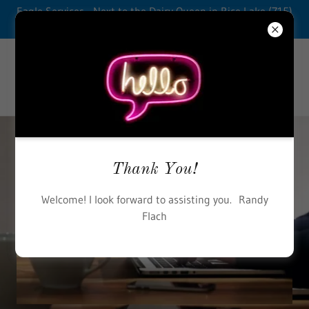
Eagle Services - Next to the Dairy Queen in Rice Lake (715)
234-2292
Thank You!
Welcome! I look forward to assisting you. Randy
Flach