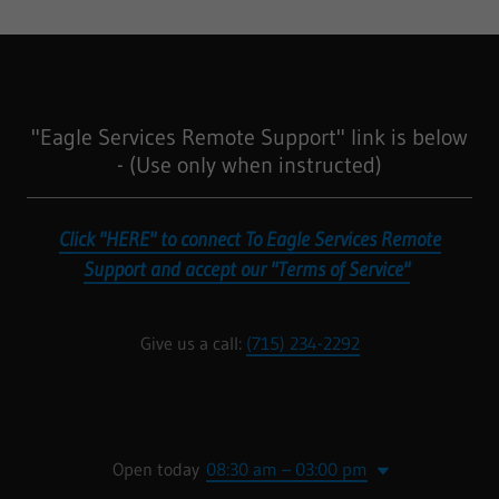
"Eagle Services Remote Support" link is below
- (Use only when instructed)
Click "HERE" to connect To Eagle Services Remote
Support and accept our "Terms of Service"
Give us a call:
(715) 234-2292
Open today
08:30 am – 03:00 pm