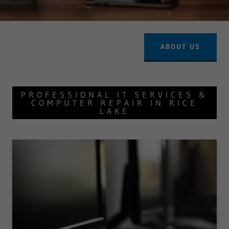
ABOUT US
PROFESSIONAL IT SERVICES &
COMPUTER REPAIR IN RICE
LAKE