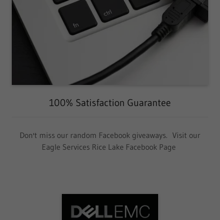
100% Satisfaction Guarantee
Don't miss our random Facebook giveaways. Visit our
Eagle Services Rice Lake Facebook Page