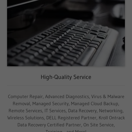
High-Quality Service
Computer Repair, Advanced Diagnostics, Virus & Malware
Removal, Managed Security, Managed Cloud Backup,
Remote Services, IT Services, Data Recovery, Networking,
Wireless Solutions, DELL Registered Partner, Kroll Ontrack
Data Recovery Certified Partner, On Site Service,
Training... and More!